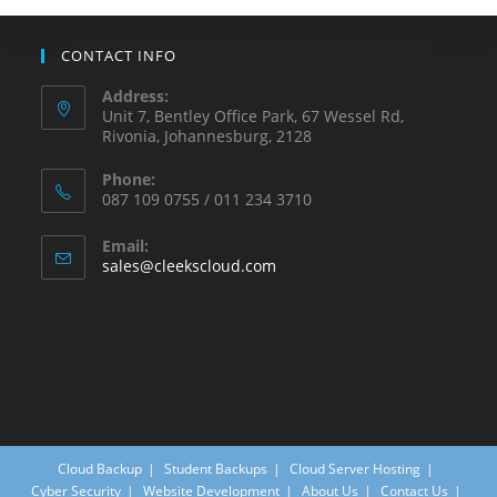
CONTACT INFO
Address:
Unit 7, Bentley Office Park, 67 Wessel Rd,
Rivonia, Johannesburg, 2128
Phone:
087 109 0755 / 011 234 3710
Email:
sales@cleekscloud.com
Cloud Backup
Student Backups
Cloud Server Hosting
Cyber Security
Website Development
About Us
Contact Us