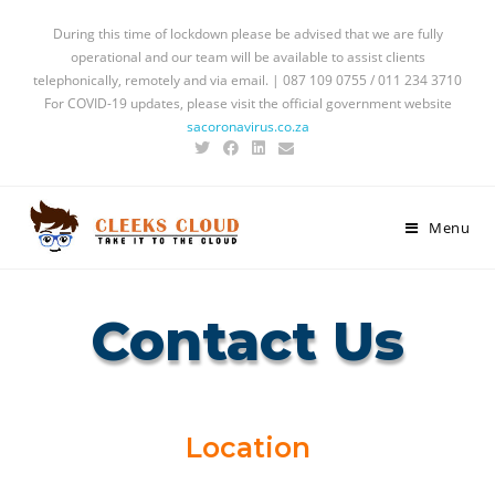
During this time of lockdown please be advised that we are fully
operational and our team will be available to assist clients
telephonically, remotely and via email. | 087 109 0755 / 011 234 3710
For COVID-19 updates, please visit the official government website
sacoronavirus.co.za
Menu
Contact Us
Location