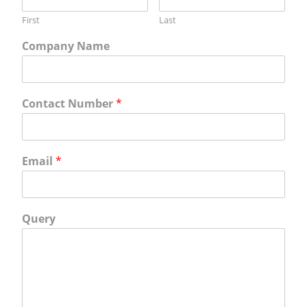
First
Last
Company Name
Contact Number
*
Email
*
Query