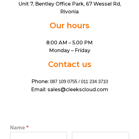
Unit 7, Bentley Office Park, 67 Wessel Rd,
Rivonia
Our hours
8:00 AM – 5.00 PM
Monday – Friday
Contact us
Phone:
087 109 0755 / 011 234 3710
Email: sales@cleekscloud.com
Name
*