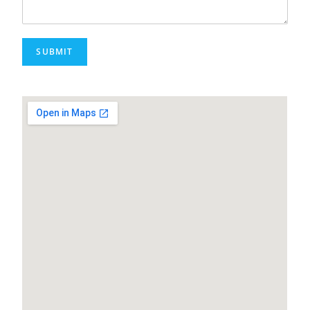
SUBMIT